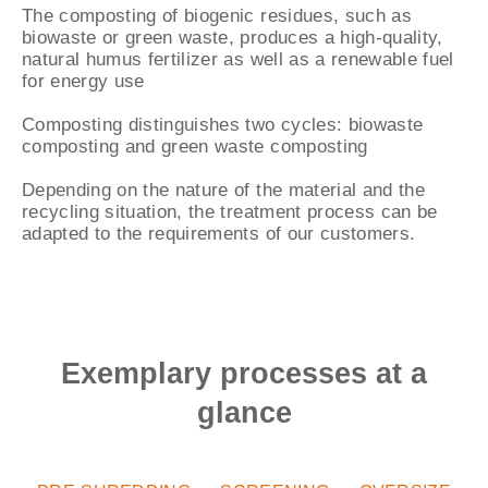
The composting of biogenic residues, such as
biowaste or green waste, produces a high-quality,
natural humus fertilizer as well as a renewable fuel
for energy use
Composting distinguishes two cycles: biowaste
composting and green waste composting
Depending on the nature of the material and the
recycling situation, the treatment process can be
adapted to the requirements of our customers.
Exemplary processes at a
glance