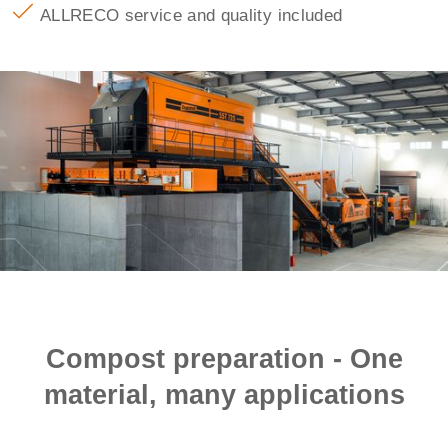
ALLRECO service and quality included
Compost preparation - One
material, many applications