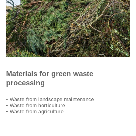
Materials for green waste
processing
• Waste from landscape maintenance
• Waste from horticulture
• Waste from agriculture