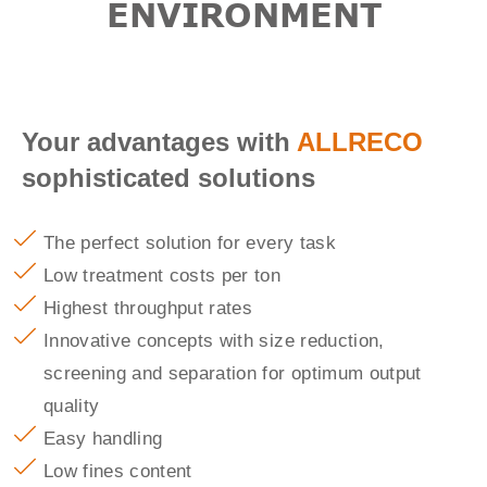
ENVIRONMENT
Your advantages with
ALLRECO
sophisticated solutions
The perfect solution for every task
Low treatment costs per ton
Highest throughput rates
Innovative concepts with size reduction,
screening and separation for optimum output
quality
Easy handling
Low fines content