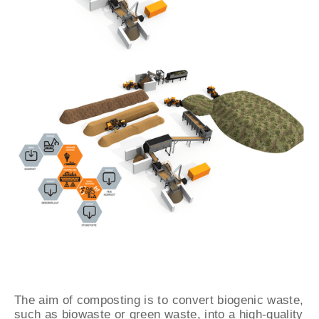
The aim of composting is to convert biogenic waste,
such as biowaste or green waste, into a high-quality