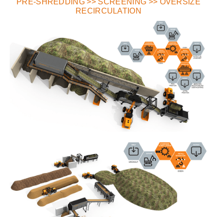
PRE-SHREDDING >> SCREENING >> OVERSIZE
RECIRCULATION