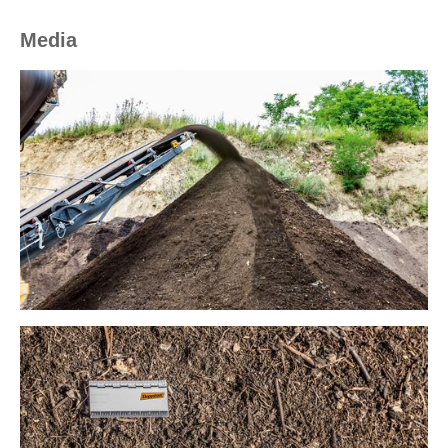
Media