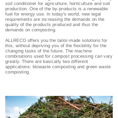
soil conditioner for agriculture, horticulture and soil
production. One of the by-products is a renewable
fuel for energy use. In today's world, new legal
requirements are increasing the demands on the
quality of the products produced and thus the
demands on composting.
ALLRECO offers you the tailor-made solutions for
this, without depriving you of the flexibility for the
changing tasks of the future. The machine
combinations used for compost processing can vary
greatly. There are basically two different
applications: biowaste composting and green waste
composting.