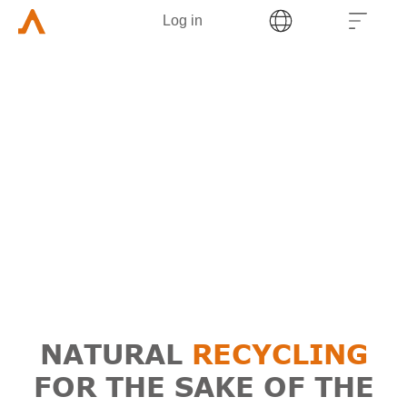
Log in
NATURAL
RECYCLING
FOR THE SAKE OF THE