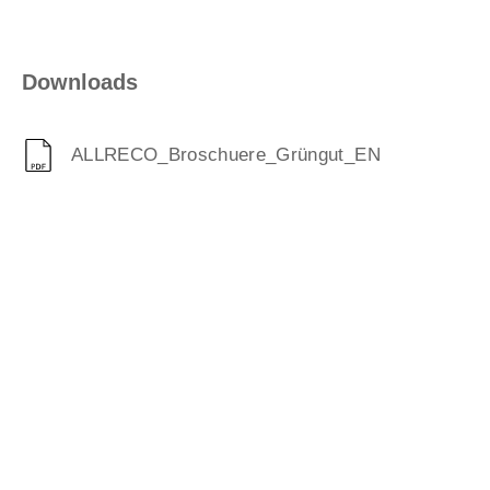
Downloads
ALLRECO_Broschuere_Grüngut_EN